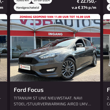
,-
22.750,-
€
/m
v.a € 374 p/m
Handgeschakeld
Ford Focus
F
-
TITANIUM ST LINE NIEUWSTAAT. NAVI
2
STOEL/STUURVERWARMING AIRCO LMV
C
CRUISE