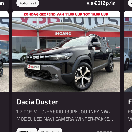
/m
v.a € 312 p/m
Automaat
Dacia Duster
F
1.2 TCE MILD-HYBRID 130PK JOURNEY NW-
E
MODEL LED NAVI CAMERA WINTER-PAKKET
V
AIRCO
10995 km
01-09-2024