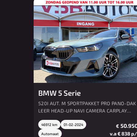
BMW 5 Serie
520I AUT. M SPORTPAKKET PRO PANO-DAK
LEER HEAD-UP NAVI CAMERA CARPLAY
MEMORY HK SOUND
46912 km
01-02-2024
50.950
€
v.a € 838 p
Automaat