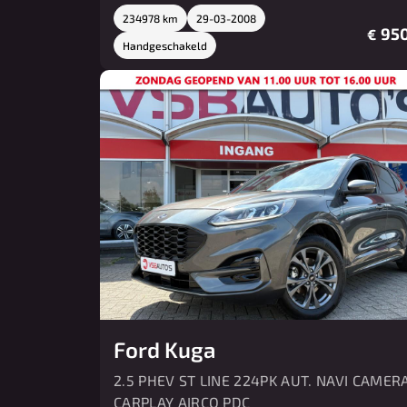
234978 km
29-03-2008
950
€
Handgeschakeld
Ford Kuga
2.5 PHEV ST LINE 224PK AUT. NAVI CAMER
CARPLAY AIRCO PDC