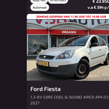
23.950
€
v.a € 394 p
Automaat
Ford Fiesta
1.3-8V 5DRS COOL & SOUND AIRCO APK 03
2027