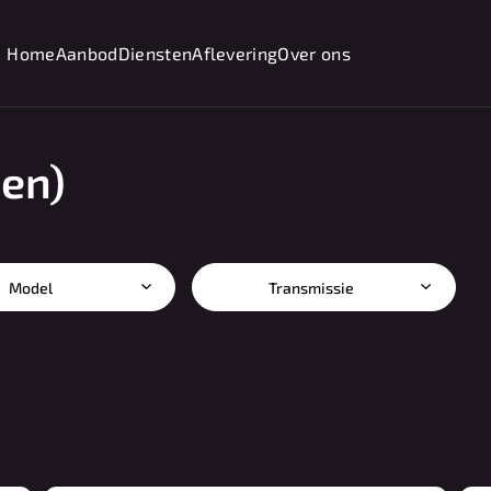
Home
Aanbod
Diensten
Aflevering
Over ons
den)
Model
Transmissie