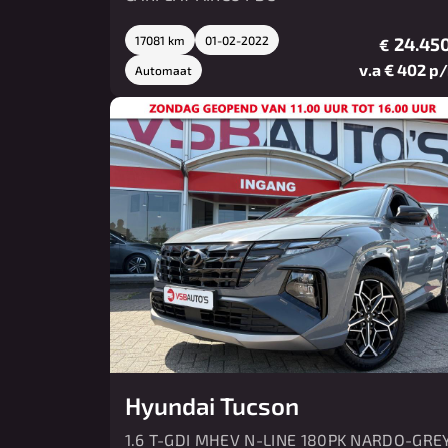
17081 km
01-02-2022
24.450
€
v.a € 402 p
Automaat
Hyundai Tucson
1.6 T-GDI MHEV N-LINE 180PK NARDO-GRE