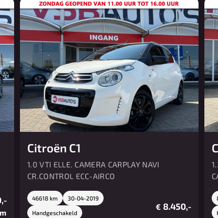
Citroën C1
C
1.0 VTI ELLE. CAMERA CARPLAY NAVI
1
CR.CONTROL ECC-AIRCO
C
,-
46618 km
30-04-2019
8.450,-
€
/m
Handgeschakeld