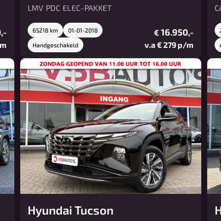
LMV PDC ELEC-PAKKET
C
,-
65218 km
01-01-2018
16.950,-
€
/m
v.a € 279 p/m
Handgeschakeld
Hyundai Tucson
H