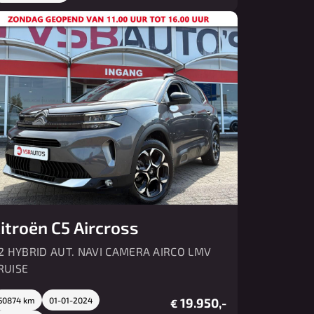
itroën C5 Aircross
.2 HYBRID AUT. NAVI CAMERA AIRCO LMV
RUISE
50874 km
01-01-2024
19.950,-
€