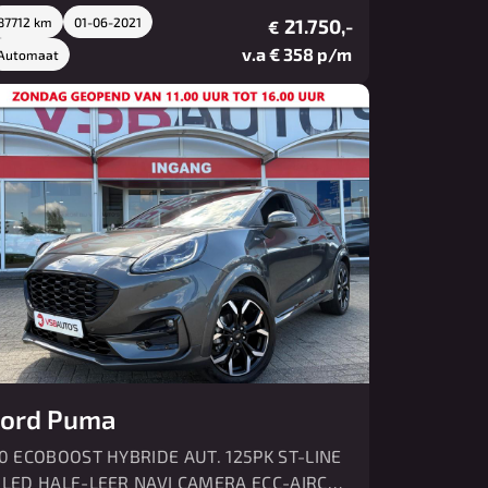
87712 km
01-06-2021
21.750,-
€
v.a € 358 p/m
Automaat
ord Puma
.0 ECOBOOST HYBRIDE AUT. 125PK ST-LINE
 LED HALF-LEER NAVI CAMERA ECC-AIRCO