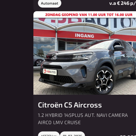
v.a € 246 p
Automaat
Citroën C5 Aircross
1.2 HYBRID 145PLUS AUT. NAVI CAMERA
AIRCO LMV CRUISE
45527 km
01-03-2025