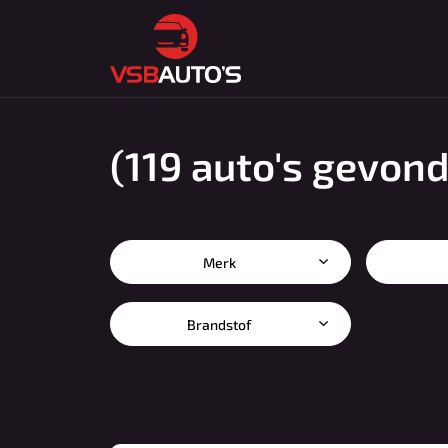
(119 auto's gevon
Merk
Brandstof