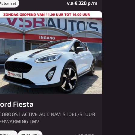
v.a € 328 p/m
Automaat
ord Fiesta
COBOOST ACTIVE AUT. NAVI STOEL/STUUR
ERWARMING LMV
75856 km
28-12-2018