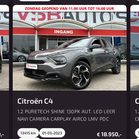
Citroën C4
C
1.2 PURETECH SHINE 130PK AUT. LED LEER
1
NAVI CAMERA CARPLAY AIRCO LMV PDC
C
,-
13415 km
01-03-2023
18.950,-
€