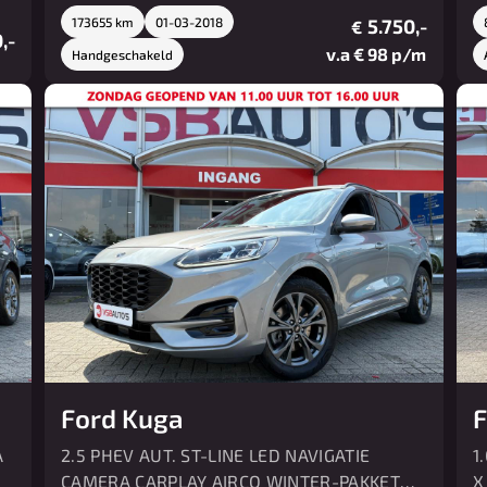
173655 km
01-03-2018
5.750,-
€
,-
v.a € 98 p/m
Handgeschakeld
Ford Kuga
F
A
2.5 PHEV AUT. ST-LINE LED NAVIGATIE
1
CAMERA CARPLAY AIRCO WINTER-PAKKET
X