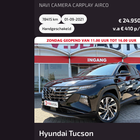
NAVI CAMERA CARPLAY AIRCO
78415 km
01-09-2021
24.950
€
v.a € 410 p
Handgeschakeld
Hyundai Tucson