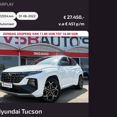
ARPLAY
22934 km
01-06-2022
27.450,-
€
v.a € 451 p/m
Automaat
yundai Tucson