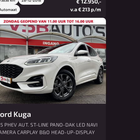
12.950,-
€
v.a € 213 p/m
Automaat
ord Kuga
.5 PHEV AUT. ST-LINE PANO-DAK LED NAVI
AMERA CARPLAY B&O HEAD-UP-DISPLAY