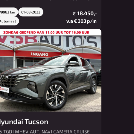
MV PDC
79983 km
01-08-2023
18.450,-
€
v.a € 303 p/m
Automaat
yundai Tucson
.6 TGDI MHEV AUT. NAVI CAMERA CRUISE