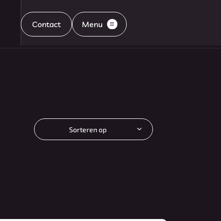
Contact
Menu
Home
Aanbod
Sorteren op
Diensten
Aflevering