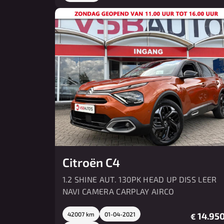
Citroën C4
1.2 SHINE AUT. 130PK HEAD UP DISS LEER
NAVI CAMERA CARPLAY AIRCO
42007 km
01-04-2021
14.950
€