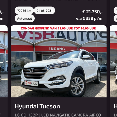
PDC
L
,-
79986 km
01-05-2021
21.750,-
€
/m
v.a € 358 p/m
Automaat
Hyundai Tucson
H
Y
1.6 GDI 132PK LED NAVIGATIE CAMERA AIRCO
1