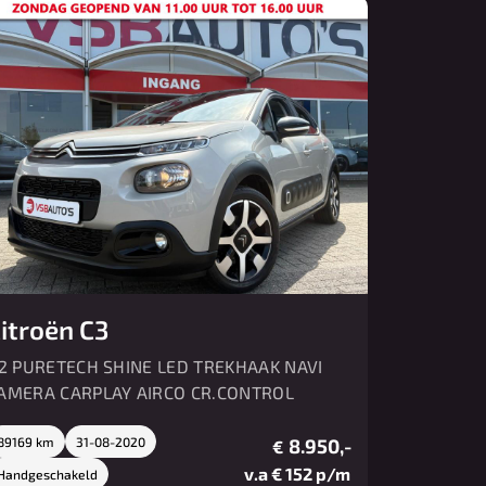
Over ons
Contact
itroën C3
.2 PURETECH SHINE LED TREKHAAK NAVI
AMERA CARPLAY AIRCO CR.CONTROL
89169 km
31-08-2020
8.950,-
€
v.a € 152 p/m
Handgeschakeld