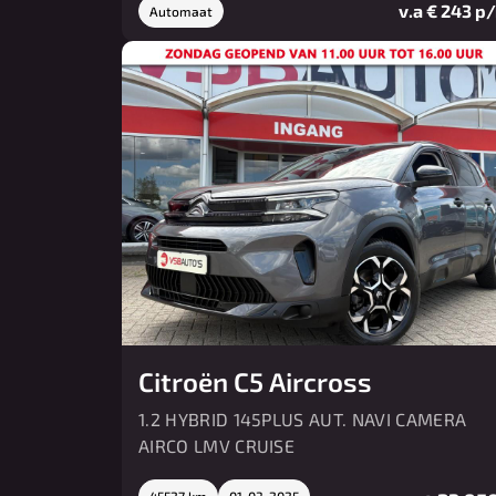
v.a € 243 p
Automaat
Citroën C5 Aircross
1.2 HYBRID 145PLUS AUT. NAVI CAMERA
AIRCO LMV CRUISE
45527 km
01-03-2025