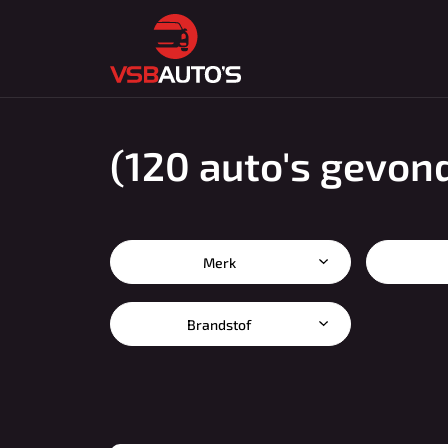
(120 auto's gevon
Merk
Brandstof