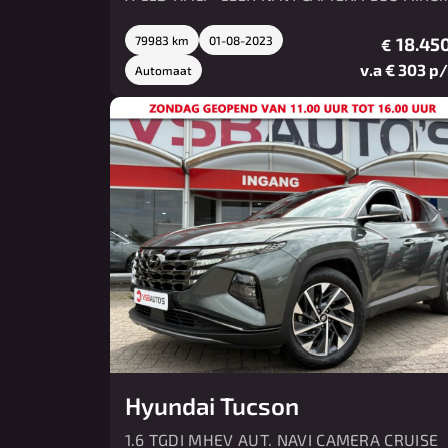
LMV PDC
79983 km
01-08-2023
18.450
€
v.a € 303 p
Automaat
Hyundai Tucson
1.6 TGDI MHEV AUT. NAVI CAMERA CRUISE