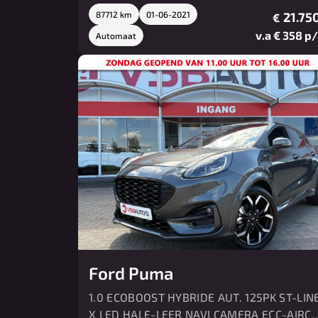
87712 km
01-06-2021
21.750
€
v.a € 358 p
Automaat
Ford Puma
1.0 ECOBOOST HYBRIDE AUT. 125PK ST-LIN
X LED HALF-LEER NAVI CAMERA ECC-AIRC