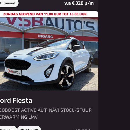
v.a € 328 p/m
Automaat
ord Fiesta
COBOOST ACTIVE AUT. NAVI STOEL/STUUR
ERWARMING LMV
75856 km
28-12-2018