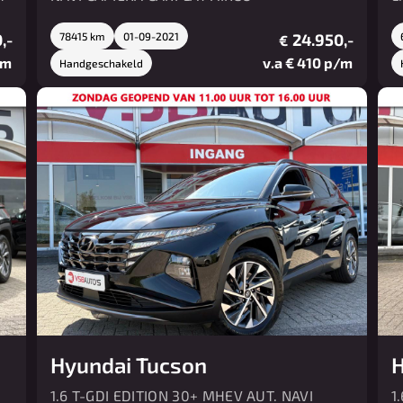
,-
78415 km
01-09-2021
24.950,-
€
/m
v.a € 410 p/m
Handgeschakeld
Hyundai Tucson
H
1.6 T-GDI EDITION 30+ MHEV AUT. NAVI
1