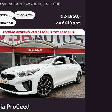
AMERA CARPLAY AIRCO LMV PDC
77775 km
01-06-2022
24.950,-
€
v.a € 410 p/m
Automaat
ia ProCeed