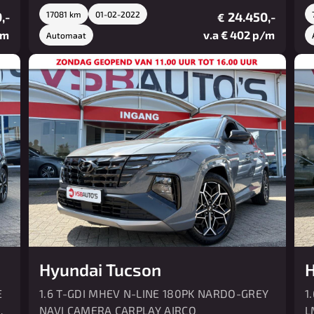
,-
17081 km
01-02-2022
24.450,-
€
/m
v.a € 402 p/m
Automaat
Hyundai Tucson
H
E
1.6 T-GDI MHEV N-LINE 180PK NARDO-GREY
1
O
NAVI CAMERA CARPLAY AIRCO
L