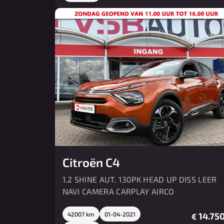
Citroën C4
1.2 SHINE AUT. 130PK HEAD UP DISS LEER
NAVI CAMERA CARPLAY AIRCO
42007 km
01-04-2021
14.750
€