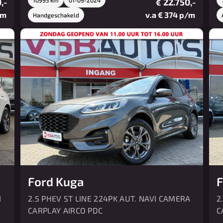
,-
22.750,-
€
/m
v.a € 374 p/m
Handgeschakeld
Ford Kuga
F
I
2.5 PHEV ST LINE 224PK AUT. NAVI CAMERA
2
CARPLAY AIRCO PDC
C
P