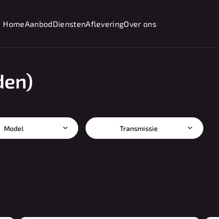
Home
Aanbod
Diensten
Aflevering
Over ons
den)
Model
Transmissie