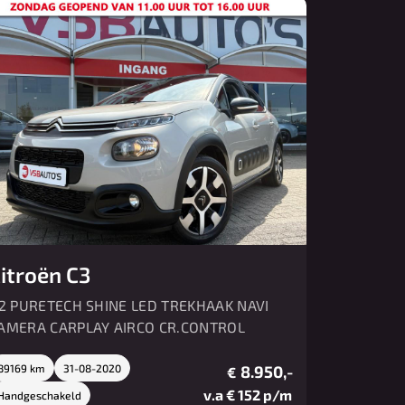
Over ons
Contact
itroën C3
.2 PURETECH SHINE LED TREKHAAK NAVI
AMERA CARPLAY AIRCO CR.CONTROL
89169 km
31-08-2020
8.950,-
€
v.a € 152 p/m
Handgeschakeld