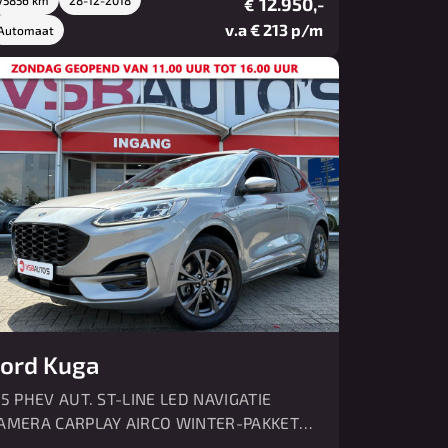
12.950,-
€
v.a € 213 p/m
Automaat
ord Kuga
.5 PHEV AUT. ST-LINE LED NAVIGATIE
AMERA CARPLAY AIRCO WINTER-PAKKET
DC