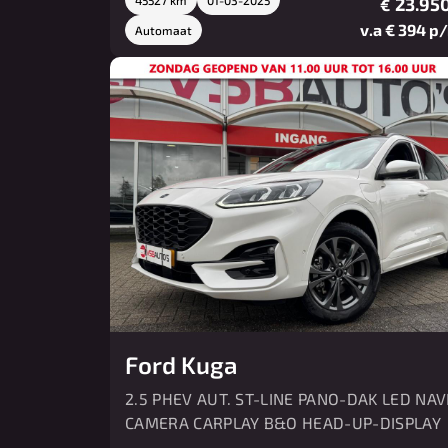
23.950
€
v.a € 394 p
Automaat
Ford Kuga
2.5 PHEV AUT. ST-LINE PANO-DAK LED NAV
CAMERA CARPLAY B&O HEAD-UP-DISPLAY