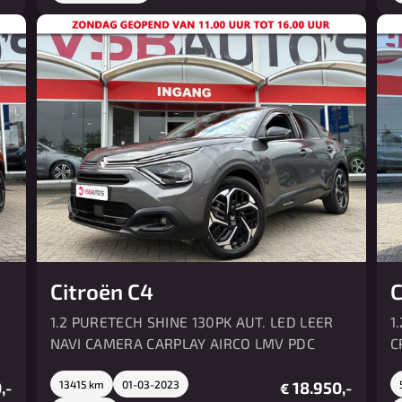
Citroën C4
C
1.2 PURETECH SHINE 130PK AUT. LED LEER
1
NAVI CAMERA CARPLAY AIRCO LMV PDC
C
,-
13415 km
01-03-2023
18.950,-
€