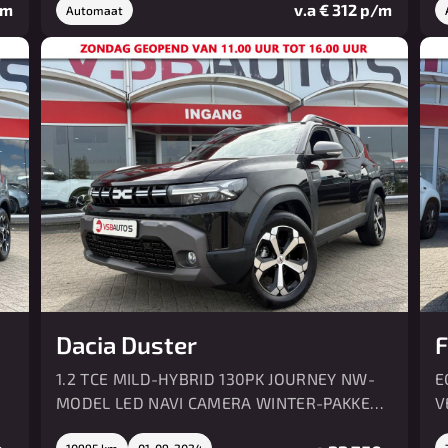
/m
v.a € 312 p/m
Automaat
Dacia Duster
F
1.2 TCE MILD-HYBRID 130PK JOURNEY NW-
E
MODEL LED NAVI CAMERA WINTER-PAKKET
V
AIRCO
10995 km
01-09-2024