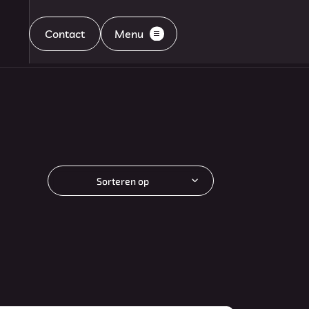
Contact
Menu
Home
Aanbod
Sorteren op
Diensten
Aflevering