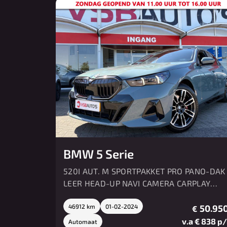
BMW 5 Serie
520I AUT. M SPORTPAKKET PRO PANO-DAK
LEER HEAD-UP NAVI CAMERA CARPLAY
MEMORY HK SOUND
46912 km
01-02-2024
50.950
€
v.a € 838 p
Automaat