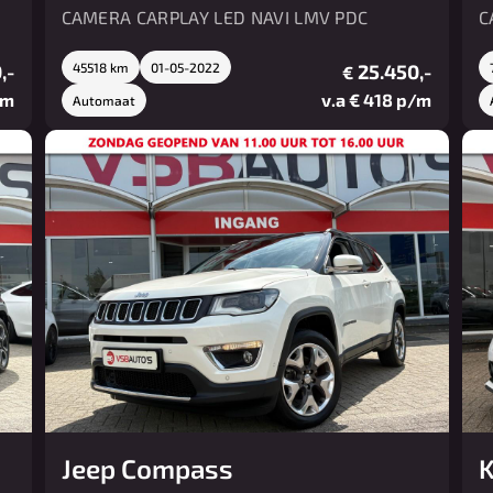
CAMERA CARPLAY LED NAVI LMV PDC
C
,-
45518 km
01-05-2022
25.450,-
€
/m
v.a € 418 p/m
Automaat
Jeep Compass
K