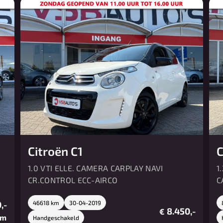
Citroën C1
C
1.0 VTI ELLE. CAMERA CARPLAY NAVI
1
CR.CONTROL ECC-AIRCO
C
,-
46618 km
30-04-2019
8.450,-
€
/m
Handgeschakeld