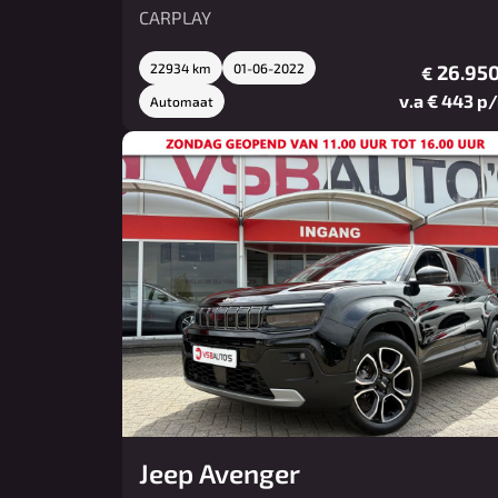
CARPLAY
22934 km
01-06-2022
26.950
€
v.a € 443 p
Automaat
Jeep Avenger