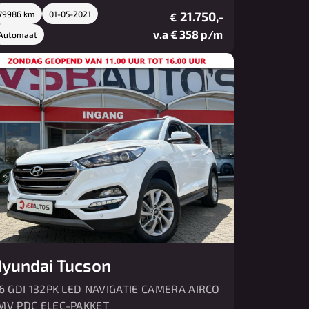
79986 km
01-05-2021
21.750,-
€
v.a € 358 p/m
Automaat
yundai Tucson
.6 GDI 132PK LED NAVIGATIE CAMERA AIRCO
MV PDC ELEC-PAKKET