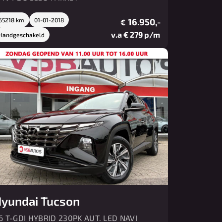
65218 km
01-01-2018
16.950,-
€
v.a € 279 p/m
Handgeschakeld
yundai Tucson
.6 T-GDI HYBRID 230PK AUT. LED NAVI