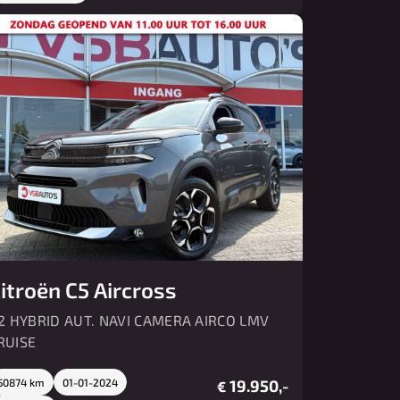
itroën C5 Aircross
.2 HYBRID AUT. NAVI CAMERA AIRCO LMV
RUISE
50874 km
01-01-2024
19.950,-
€