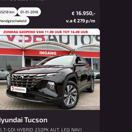
65218 km
01-01-2018
16.950,-
€
v.a € 279 p/m
Handgeschakeld
yundai Tucson
.6 T-GDI HYBRID 230PK AUT. LED NAVI