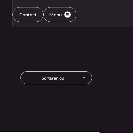
Contact
Menu
Home
Aanbod
Sorteren op
Diensten
Aflevering