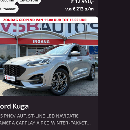
12.950,-
€
v.a € 213 p/m
Automaat
ord Kuga
.5 PHEV AUT. ST-LINE LED NAVIGATIE
AMERA CARPLAY AIRCO WINTER-PAKKET
DC