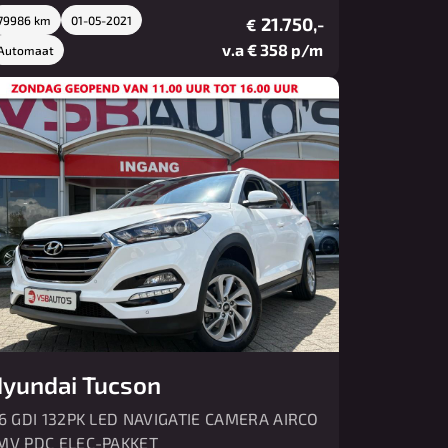
79986 km
01-05-2021
21.750,-
€
v.a € 358 p/m
Automaat
yundai Tucson
.6 GDI 132PK LED NAVIGATIE CAMERA AIRCO
MV PDC ELEC-PAKKET