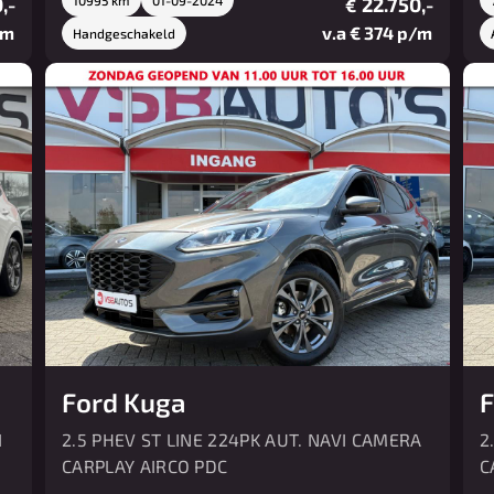
,-
22.750,-
€
/m
v.a € 374 p/m
Handgeschakeld
Ford Kuga
F
I
2.5 PHEV ST LINE 224PK AUT. NAVI CAMERA
2
CARPLAY AIRCO PDC
C
P