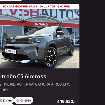
itroën C5 Aircross
.2 HYBRID AUT. NAVI CAMERA AIRCO LMV
RUISE
50874 km
01-01-2024
19.950,-
€