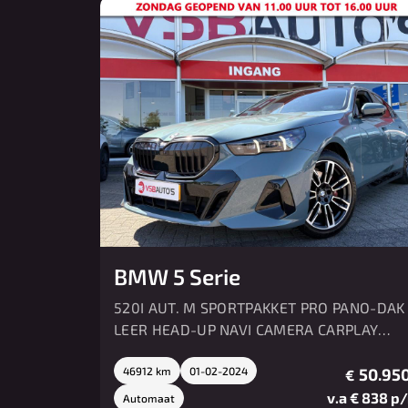
BMW 5 Serie
520I AUT. M SPORTPAKKET PRO PANO-DAK
LEER HEAD-UP NAVI CAMERA CARPLAY
MEMORY HK SOUND
46912 km
01-02-2024
50.950
€
v.a € 838 p
Automaat