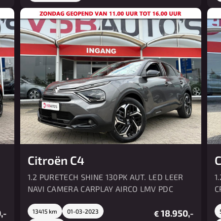
Citroën C4
C
1.2 PURETECH SHINE 130PK AUT. LED LEER
1
NAVI CAMERA CARPLAY AIRCO LMV PDC
C
,-
13415 km
01-03-2023
18.950,-
€