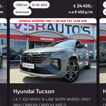
,-
17081 km
01-02-2022
24.450,-
€
/m
v.a € 402 p/m
Automaat
Hyundai Tucson
H
E
1.6 T-GDI MHEV N-LINE 180PK NARDO-GREY
1
O
NAVI CAMERA CARPLAY AIRCO
L