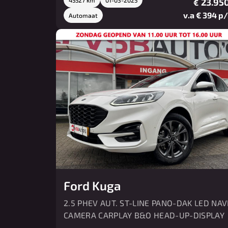
23.950
€
v.a € 394 p
Automaat
Ford Kuga
2.5 PHEV AUT. ST-LINE PANO-DAK LED NAV
CAMERA CARPLAY B&O HEAD-UP-DISPLAY