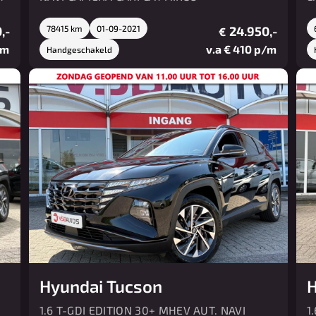
,-
78415 km
01-09-2021
24.950,-
€
/m
v.a € 410 p/m
Handgeschakeld
Hyundai Tucson
H
1.6 T-GDI EDITION 30+ MHEV AUT. NAVI
1