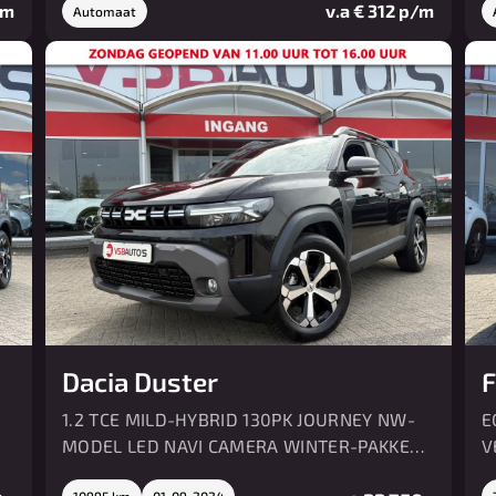
/m
v.a € 312 p/m
Automaat
Dacia Duster
F
1.2 TCE MILD-HYBRID 130PK JOURNEY NW-
E
MODEL LED NAVI CAMERA WINTER-PAKKET
V
AIRCO
10995 km
01-09-2024