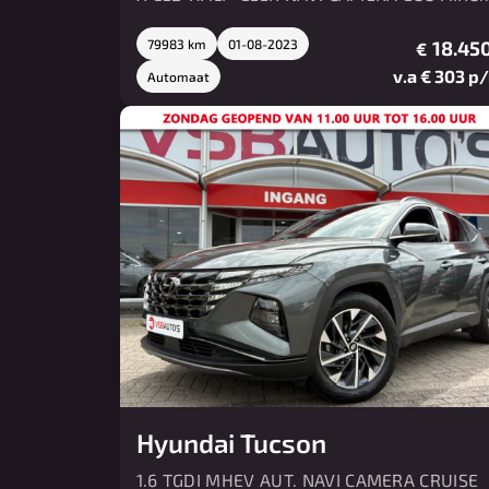
LMV PDC
79983 km
01-08-2023
18.450
€
v.a € 303 p
Automaat
Hyundai Tucson
1.6 TGDI MHEV AUT. NAVI CAMERA CRUISE