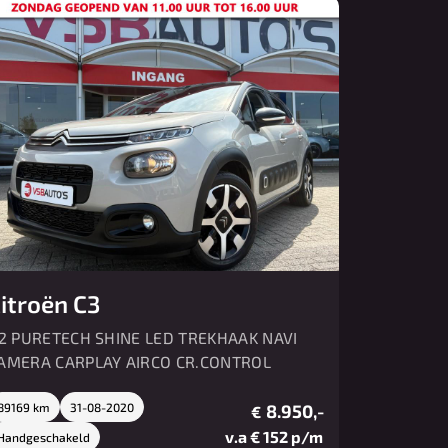
Over ons
Contact
itroën C3
.2 PURETECH SHINE LED TREKHAAK NAVI
AMERA CARPLAY AIRCO CR.CONTROL
89169 km
31-08-2020
8.950,-
€
v.a € 152 p/m
Handgeschakeld