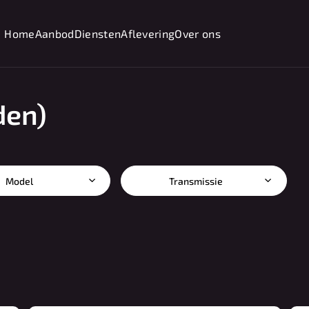
Home
Aanbod
Diensten
Aflevering
Over ons
den)
Model
Transmissie