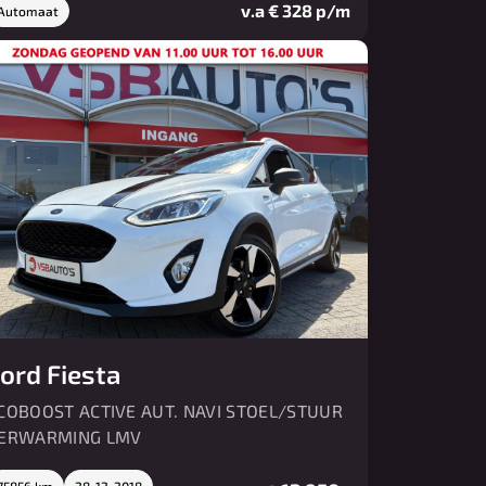
v.a € 328 p/m
Automaat
ord Fiesta
COBOOST ACTIVE AUT. NAVI STOEL/STUUR
ERWARMING LMV
75856 km
28-12-2018