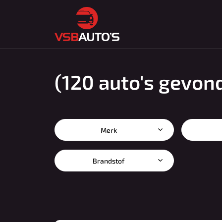
(120 auto's gevon
Merk
Brandstof