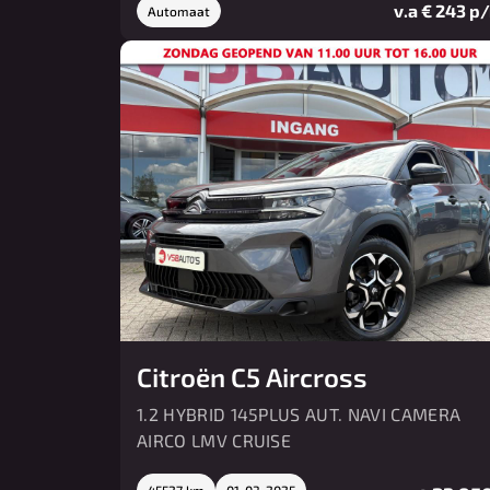
v.a € 243 p
Automaat
Citroën C5 Aircross
1.2 HYBRID 145PLUS AUT. NAVI CAMERA
AIRCO LMV CRUISE
45527 km
01-03-2025