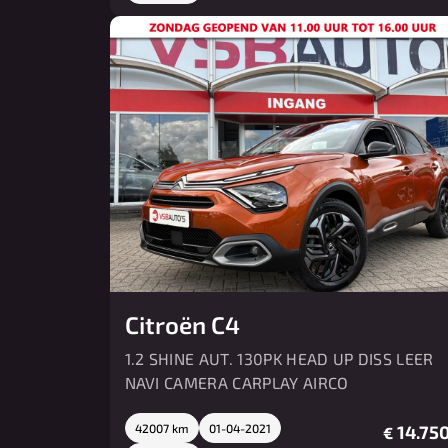
Citroën C4
1.2 SHINE AUT. 130PK HEAD UP DISS LEER
NAVI CAMERA CARPLAY AIRCO
42007 km
01-04-2021
14.750
€