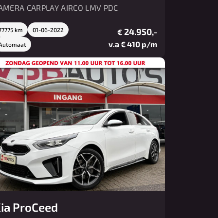
AMERA CARPLAY AIRCO LMV PDC
77775 km
01-06-2022
24.950,-
€
v.a € 410 p/m
Automaat
ia ProCeed