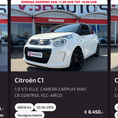
Citroën C1
C
1.0 VTI ELLE. CAMERA CARPLAY NAVI
1
CR.CONTROL ECC-AIRCO
C
,-
46618 km
30-04-2019
8.450,-
€
/m
Handgeschakeld