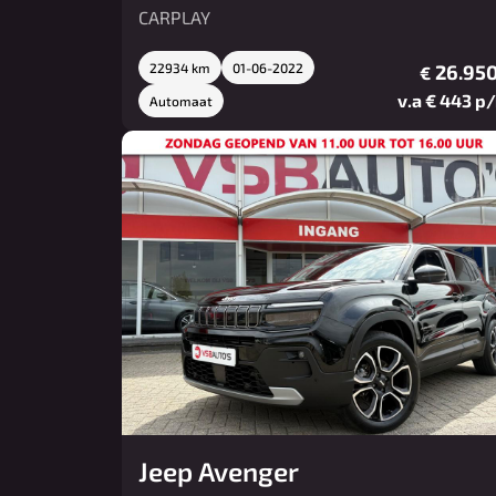
CARPLAY
22934 km
01-06-2022
26.950
€
v.a € 443 p
Automaat
Jeep Avenger