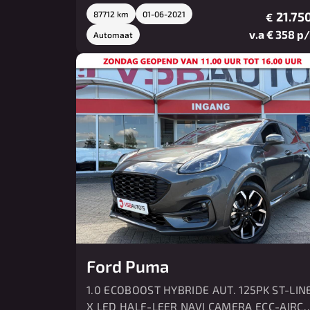
87712 km
01-06-2021
21.750
€
v.a € 358 p
Automaat
Ford Puma
1.0 ECOBOOST HYBRIDE AUT. 125PK ST-LIN
X LED HALF-LEER NAVI CAMERA ECC-AIRC