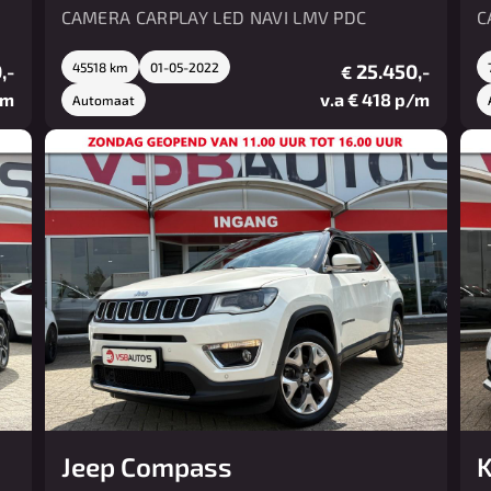
CAMERA CARPLAY LED NAVI LMV PDC
C
,-
45518 km
01-05-2022
25.450,-
€
/m
v.a € 418 p/m
Automaat
Jeep Compass
K